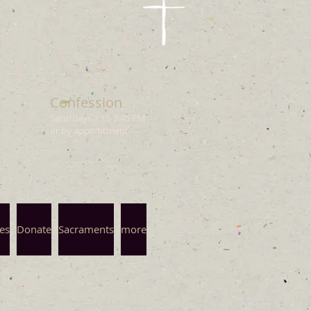
Confession
Saturdays 3
:15
-3:45 PM
or by appointment
es
Donate
Sacraments
more