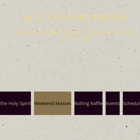
HOLY ROSARY PARISH
240 South Poplar Street, Hazleton, PA 18201
570-454-6693
the Holy Spirit
Weekend Masses
Rolling Raffle
Events
Schedul