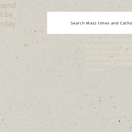
ttend
l be
urday
Search Mass times and Catho
In an effort to remain 
bring our parish togethe
has decided to offer t
steamed or pre-recor
here, on our Facebook
channel.