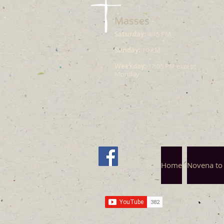
Masses
Saturday:
4:15 PM
Sunday:
10 AM
Weekday:
12:05 PM except
Monday
Home
Novena to 