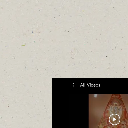
All Videos