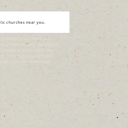
lic churches near you.
steadfast in our faith and
r, albeit virtually, our Parish
he weekend Mass either live-
ded. The Mass can be found
 page and on our YouTube