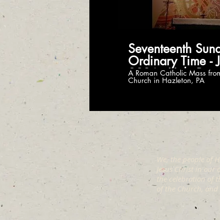
Seventeenth Sund
Ordinary Time - J
2026 - Holy Ros
A Roman Catholic Mass fro
Church in Hazleton, PA
Church
We, the people of H
Jesus Christ in our
the celebration of 
of the Church, and t