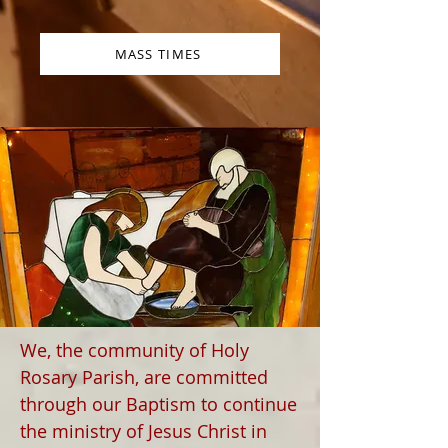
MASS TIMES
We, the community of Holy
Rosary Parish, are committed
through our Baptism to continue
the ministry of Jesus Christ in