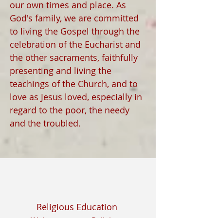
our own times and place. As
God's family, we are committed
to living the Gospel through the
celebration of the Eucharist and
the other sacraments, faithfully
presenting and living the
teachings of the Church, and to
love as Jesus loved, especially in
regard to the poor, the needy
and the troubled.
Religious Education