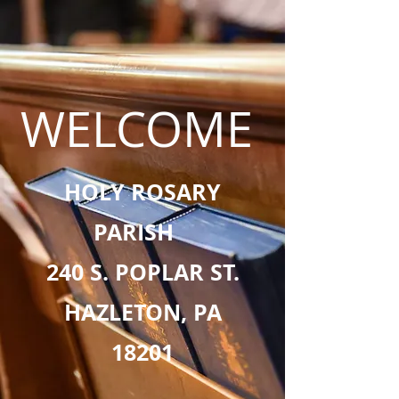
WELCOME
HOLY ROSARY
PARISH
240 S. POPLAR ST.
HAZLETON, PA
18201