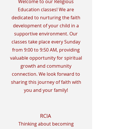
Welcome to our Religious
Education classes! We are
dedicated to nurturing the faith
development of your child in a
supportive environment. Our
classes take place every Sunday
from 9:00 to 9:50 AM, providing
valuable opportunity for spiritual
growth and community
connection. We look forward to
sharing this journey of faith with
you and your family!
RCIA
Thinking about becoming