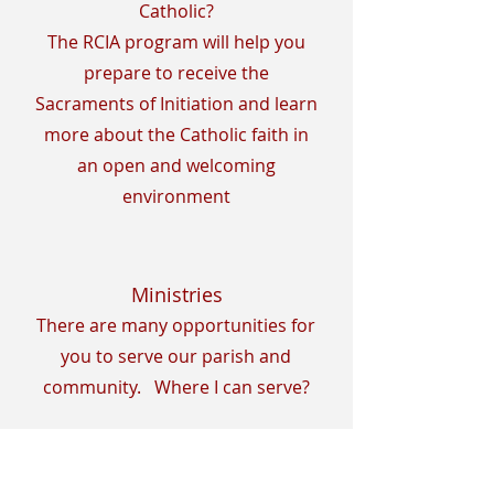
Catholic?
The RCIA program will help you
prepare to receive the
Sacraments of Initiation and learn
more about the Catholic faith in
an open and welcoming
environment
Ministries
There are many opportunities for
you to serve our parish and
community. Where I can serve?