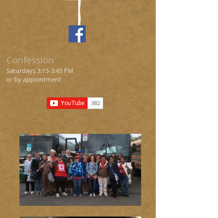
Confession
Saturdays 3
:15
-3:45 PM
or by appointment