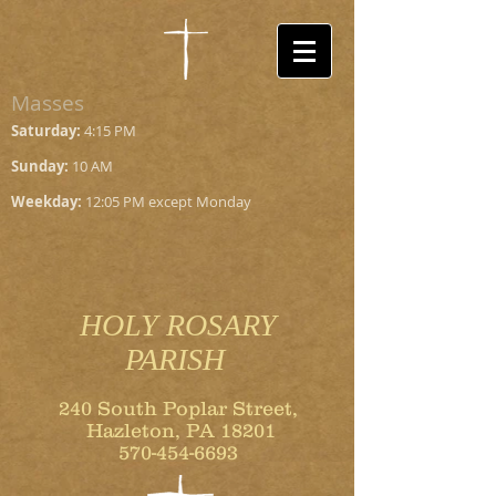
Masses
Saturday:
4:15 PM
Sunday:
10 AM
Weekday:
12:05 PM except Monday
HOLY ROSARY
PARISH
240 South Poplar Street,
Hazleton, PA 18201
570-454-6693