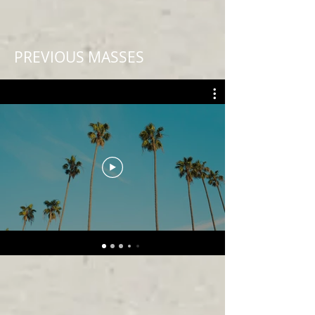
PREVIOUS MASSES