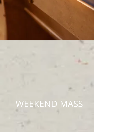
WEEKEND MASS